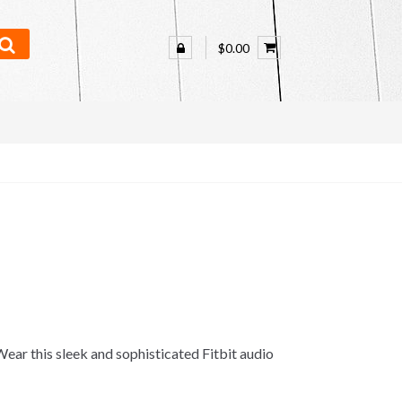
$0.00
ar this sleek and sophisticated Fitbit audio