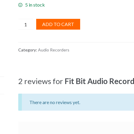
5 in stock
Fit
ADD TO CART
Bit
Audio
Recorder
Category:
Audio Recorders
quantity
2 reviews for
Fit Bit Audio Recor
There are no reviews yet.