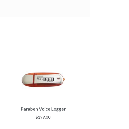
Paraben Voice Logger
$
199.00