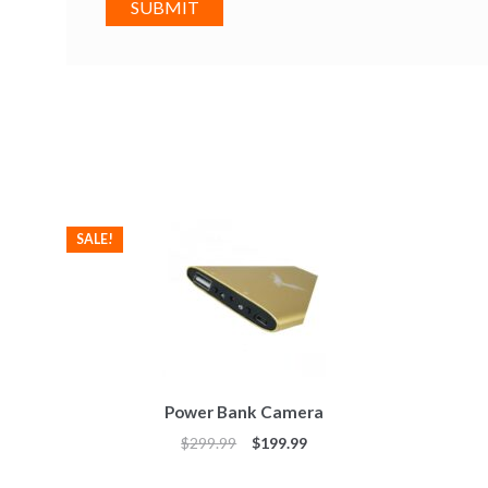
SALE!
Power Bank Camera
$
299.99
$
199.99