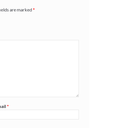
fields are marked
*
ail
*