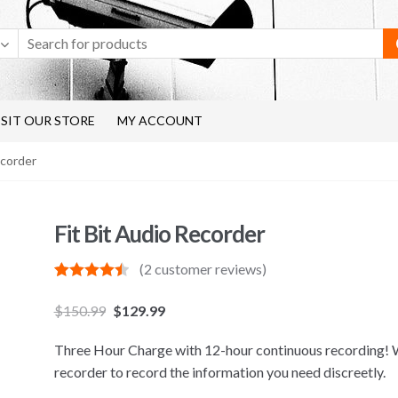
ISIT OUR STORE
MY ACCOUNT
ecorder
Fit Bit Audio Recorder
(
2
customer reviews)
Rated
2
4.50
out of 5
$
150.99
$
129.99
based on
customer
ratings
Three Hour Charge with 12-hour continuous recording! We
recorder to record the information you need discreetly.