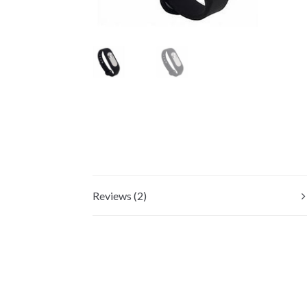
Reviews (2)