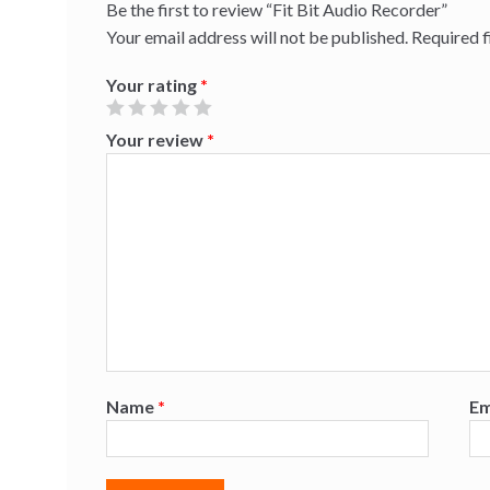
Be the first to review “Fit Bit Audio Recorder”
Your email address will not be published.
Required 
Your rating
*
Your review
*
Name
*
Em