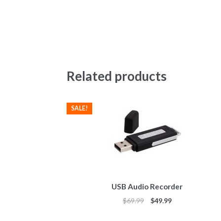
Related products
SALE!
USB Audio Recorder
$
69.99
$
49.99