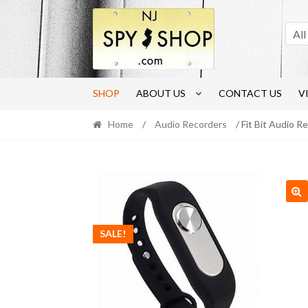
Skip
Skip
to
to
All
navigation
content
SHOP
ABOUT US
CONTACT US
V
Home
/
Audio Recorders
/ Fit Bit Audio R
🔍
SALE!