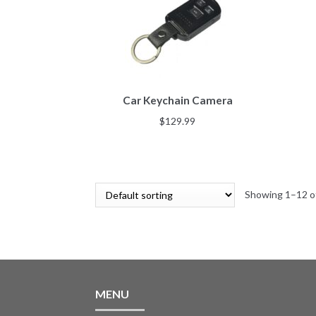
Car Keychain Camera
$
129.99
Showing 1–12 of
MENU