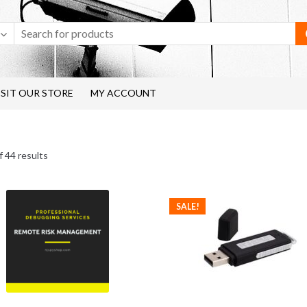
ISIT OUR STORE
MY ACCOUNT
 44 results
SALE!