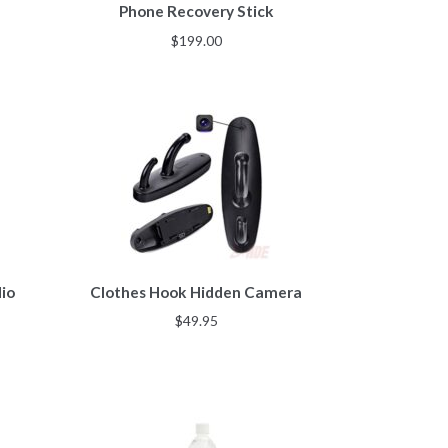
Phone Recovery Stick
$
199.00
io
Clothes Hook Hidden Camera
$
49.95