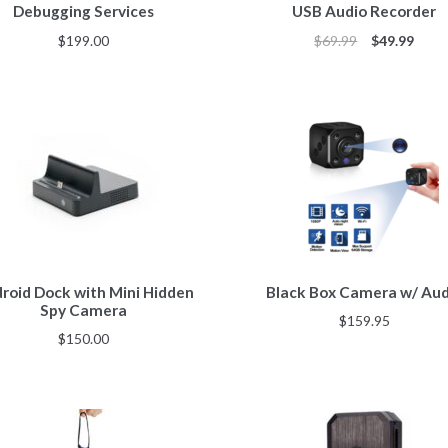
Debugging Services
USB Audio Recorder
$
199.00
$
69.99
$
49.99
roid Dock with Mini Hidden
Black Box Camera w/ Aud
Spy Camera
$
159.95
$
150.00