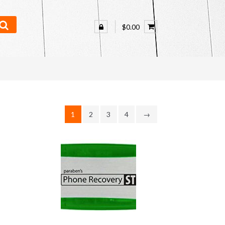
$0.00
1
2
3
4
→