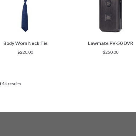
Body Worn Neck Tie
Lawmate PV-50 DVR
$
220.00
$
250.00
 44 results