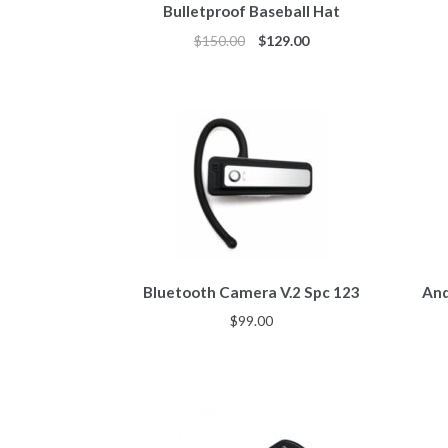
Bulletproof Baseball Hat
$
150.00
$
129.00
Bluetooth Camera V.2 Spc 123
And
$
99.00