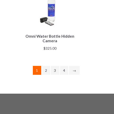
Omni Water Bottle Hidden
Camera
$
325.00
1
2
3
4
→