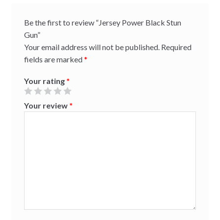
Be the first to review “Jersey Power Black Stun
Gun”
Your email address will not be published.
Required
fields are marked
*
Your rating
*
Your review
*