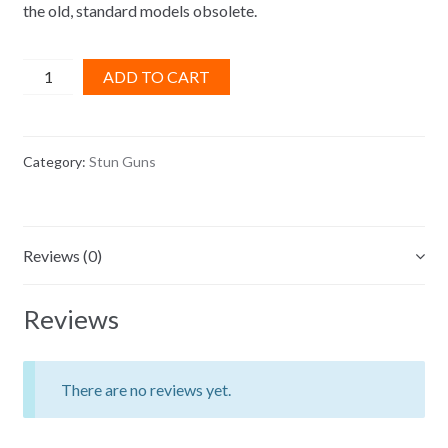
the old, standard models obsolete.
Jersey
ADD TO CART
Power
Black
Stun
Category:
Stun Guns
Gun
quantity
Reviews (0)
Reviews
There are no reviews yet.