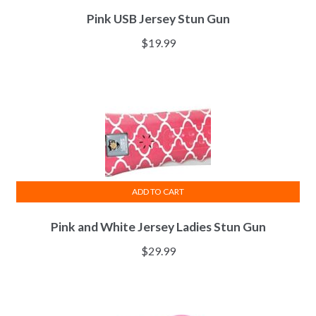
Pink USB Jersey Stun Gun
$
19.99
ADD TO CART
Pink and White Jersey Ladies Stun Gun
$
29.99