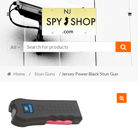
Skip
Skip
to
to
navigation
content
All
Home
/
Stun Guns
/ Jersey Power Black Stun Gun
🔍