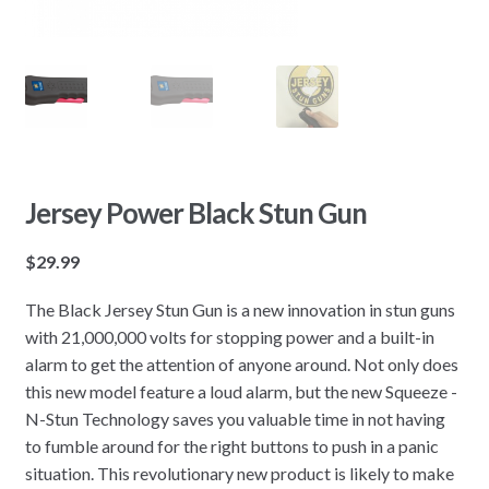
Jersey Power Black Stun Gun
$
29.99
The Black Jersey Stun Gun is a new innovation in stun guns
with 21,000,000 volts for stopping power and a built-in
alarm to get the attention of anyone around. Not only does
this new model feature a loud alarm, but the new Squeeze -
N-Stun Technology saves you valuable time in not having
to fumble around for the right buttons to push in a panic
situation. This revolutionary new product is likely to make