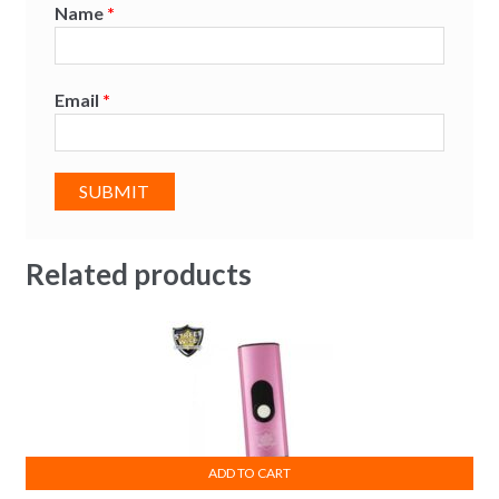
Name
*
Email
*
Related products
ADD TO CART